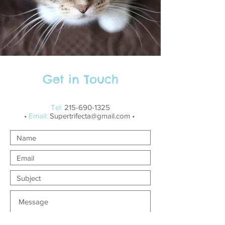
Get in Touch
Tel:
215-690-1325
•
Email:
Supertrifecta@gmail.com
•