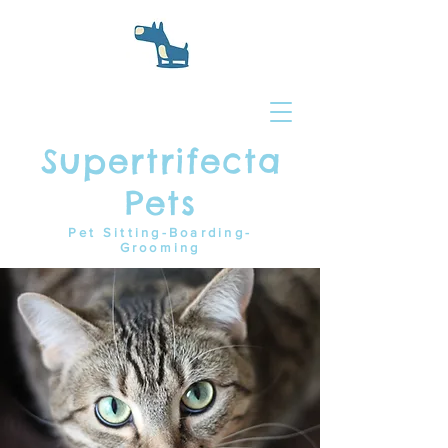
Supertrifecta
Pets
Pet Sitting-Boarding-
Grooming